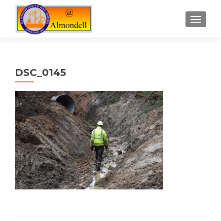
TOGGLE
DSC_0145