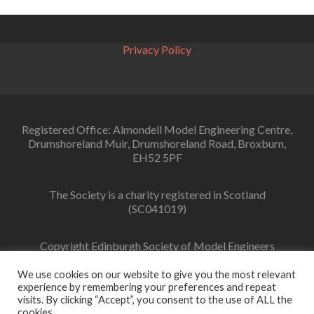
Privacy Policy
Registered Office: Almondell Model Engineering Centre,
Drumshoreland Muir, Drumshoreland Road, Broxburn,
EH52 5PF
The Society is a charity registered in Scotland
(SC041019)
Copyright Edinburgh Society of Model Engineers
Limited 2022
We use cookies on our website to give you the most relevant
experience by remembering your preferences and repeat
visits. By clicking “Accept”, you consent to the use of ALL the
cookies.