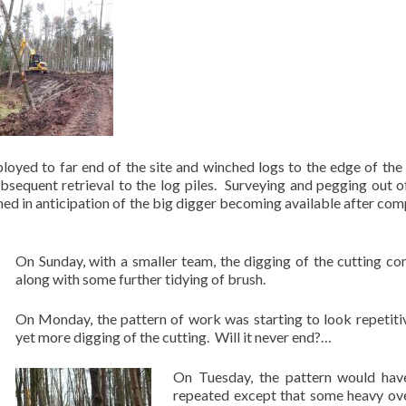
oyed to far end of the site and winched logs to the edge of the
ubsequent retrieval to the log piles. Surveying and pegging out o
med in anticipation of the big digger becoming available after com
On Sunday, with a smaller team, the digging of the cutting co
along with some further tidying of brush.
On Monday, the pattern of work was starting to look repetiti
yet more digging of the cutting. Will it never end?…
On Tuesday, the pattern would hav
repeated except that some heavy ov