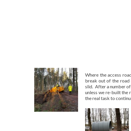
Where the access road
break out of the road 
slid. After a number o
unless we re-built the
the real task to continu