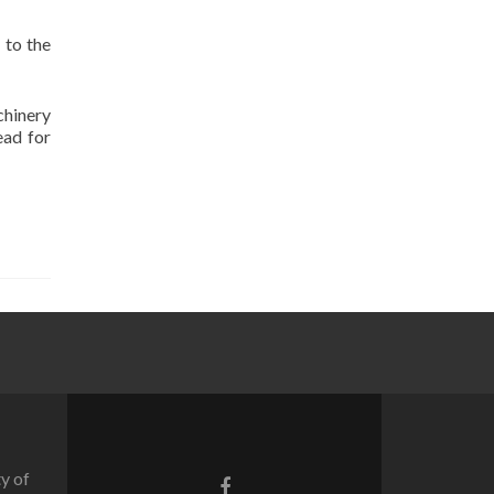
 to the
chinery
ead for
y of
Facebook