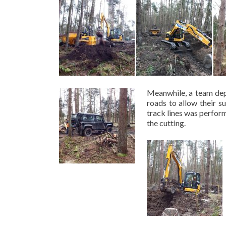
Meanwhile, a team depl
roads to allow their s
track lines was perfor
the cutting.