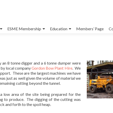
ESME Membership
Education
Members’ Page
Co
y an 8 tonne digger and a 6 tonne dumper were
l by local company
Gordon Bow Plant Hire
. We
support. These are the largest machines we have
was just as well given the volume of material we
emaining cutting beyond the tunnel.
a low area of the site being prepared for the
ng to produce. The digging of the cutting was
 and forth to the spoil heap.