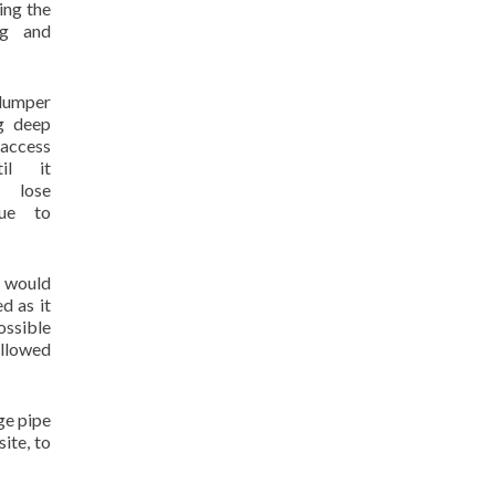
ing the
ng and
umper
g deep
 access
il it
lose
due to
s would
d as it
ossible
allowed
ge pipe
ite, to