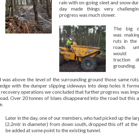
rain with on-going sleet and snow dur
day made things very challengi
progress was much slower.
The big d
was makin
ruts in the
roads unt
would 
traction 
grounding.
 was above the level of the surrounding ground those same rut
edge with the dumper slipping sideways into deep holes it forme
f recovery operations we concluded that further progress was imp
 road. Over 20 tonnes of blaes disappeared into the road but this 
e.
Later in the day, one of our members, who had picked up the lar
(2.2mtr in diameter) from down south, dropped this off at the s
be added at some point to the existing tunnel.