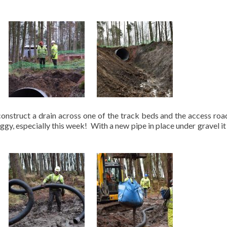
onstruct a drain across one of the track beds and the access roa
ggy, especially this week! With a new pipe in place under gravel it