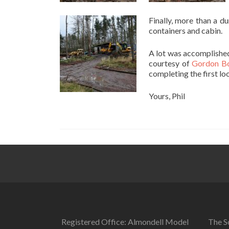
Finally, more than a d
containers and cabin.
A lot was accomplished
courtesy of
Gordon Bo
completing the first lo
Yours, Phil
Registered Office: Almondell Model
The So