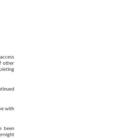
 access
f other
pleting
ntinued
ve with
e been
ernight