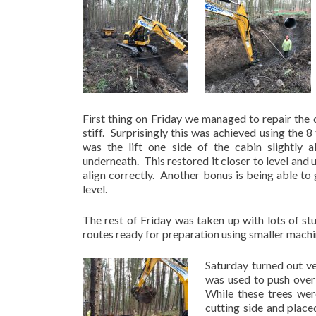
First thing on Friday we managed to repair the
stiff. Surprisingly this was achieved using the 
was the lift one side of the cabin slightly
underneath. This restored it closer to level and
align correctly. Another bonus is being able to
level.
The rest of Friday was taken up with lots of s
routes ready for preparation using smaller machi
Saturday turned out v
was used to push over 
While these trees wer
cutting side and place