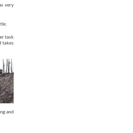
as very
tle.
er task
d takes
ing and