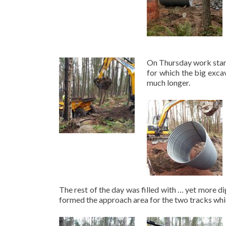
On Thursday work start
for which the big excav
much longer.
The rest of the day was filled with … yet more d
formed the approach area for the two tracks which