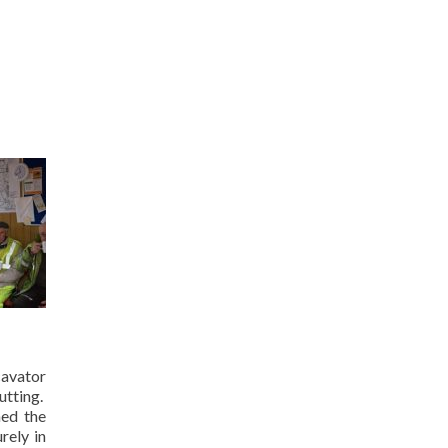
cavator
utting.
hed the
rely in