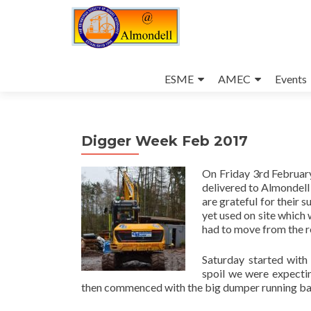
Skip
to
ESME
AMEC
Events
content
Digger Week Feb 2017
On Friday 3rd Februar
delivered to Almondel
are grateful for their 
yet used on site which 
had to move from the r
Saturday started with 
spoil we were expecti
then commenced with the big dumper running back