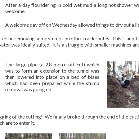
After a day floundering in cold wet mud a long hot shower w
welcome.
A welcome day off on Wednesday allowed things to dry out a lit
ed on removing some stumps on other track routes. This is anoth
ator was ideally suited. It is a struggle with smaller machines an
The large pipe (a 2.8 metre off-cut) which
was to form an extension to the tunnel was
then lowered into place on a bed of blaes
which had been prepared while the stump
removal was going on.
igging of the cutting! We finally broke through the end of the cutt
 are to enter it.