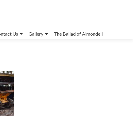
ntact Us
Gallery
The Ballad of Almondell