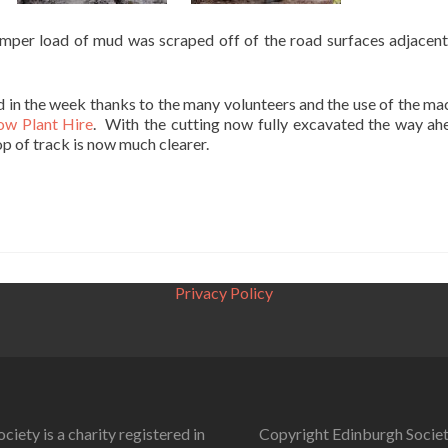
umper load of mud was scraped off of the road surfaces adjacent
 in the week thanks to the many volunteers and the use of the ma
w Plant Hire
. With the cutting now fully excavated the way ah
op of track is now much clearer.
Privacy Policy
ciety is a charity registered in
Copyright Edinburgh Societ