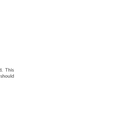
d. This
 should