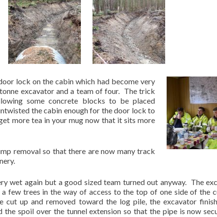
 door lock on the cabin which had become very
8 tonne excavator and a team of four. The trick
 allowing some concrete blocks to be placed
 untwisted the cabin enough for the door lock to
 get more tea in your mug now that it sits more
tump removal so that there are now many track
nery.
ery wet again but a good sized team turned out anyway. The ex
a few trees in the way of access to the top of one side of the c
e cut up and removed toward the log pile, the excavator finis
d the spoil over the tunnel extension so that the pipe is now secu