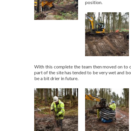
position.
With this complete the team then moved on to c
part of the site has tended to be very wet and bo
be a bit drier in future.