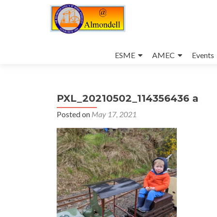
Skip
to
ESME
AMEC
Events
content
PXL_20210502_114356436 a
Posted on
May 17, 2021