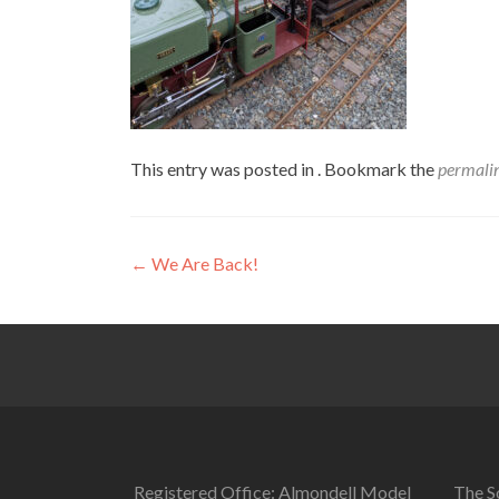
This entry was posted in . Bookmark the
permali
Post
←
We Are Back!
navigation
Registered Office: Almondell Model
The So