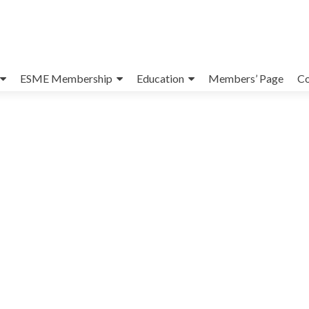
ESME Membership
Education
Members’ Page
Co