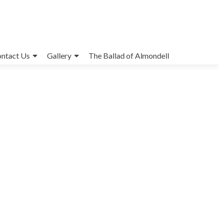
ntact Us
Gallery
The Ballad of Almondell