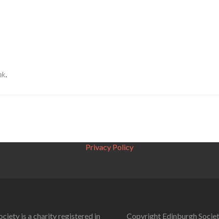
nk
.
Privacy Policy
ciety is a charity registered in
Copyright Edinburgh Societ